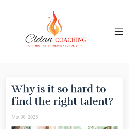
Why is it so hard to
find the right talent?
Mar 08, 2025