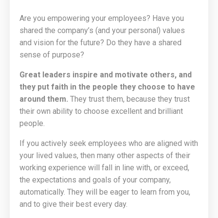
Are you empowering your employees? Have you
shared the company’s (and your personal) values
and vision for the future? Do they have a shared
sense of purpose?
Great leaders inspire and motivate others, and
they put faith in the people they choose to have
around them.
They trust them, because they trust
their own ability to choose excellent and brilliant
people.
If you actively seek employees who are aligned with
your lived values, then many other aspects of their
working experience will fall in line with, or exceed,
the expectations and goals of your company,
automatically. They will be eager to learn from you,
and to give their best every day.