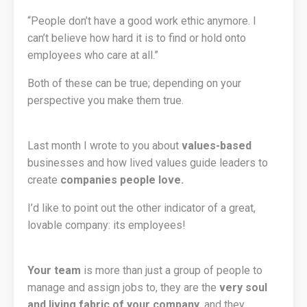
“People don’t have a good work ethic anymore. I
can’t believe how hard it is to find or hold onto
employees who care at all.”
Both of these can be true; depending on your
perspective you make them true.
Last month I wrote to you about
values-based
businesses and how lived values guide leaders to
create
companies people love.
I’d like to point out the other indicator of a great,
lovable company: its employees!
Your team
is more than just a group of people to
manage and assign jobs to, they are the
very soul
and living fabric of your company
, and they