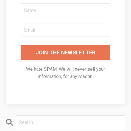
JOIN THE NEWSLETTER
We hate SPAM. We will never sell your
information, for any reason.