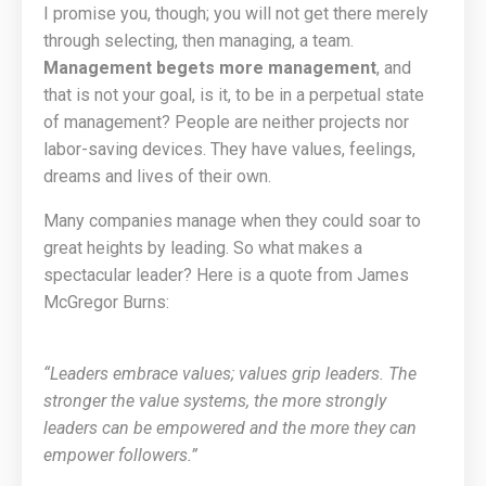
I promise you, though; you will not get there merely
through selecting, then managing, a team.
Management begets more management
, and
that is not your goal, is it, to be in a perpetual state
of management? People are neither projects nor
labor-saving devices. They have values, feelings,
dreams and lives of their own.
Many companies manage when they could soar to
great heights by leading. So what makes a
spectacular leader? Here is a quote from James
McGregor Burns:
“Leaders embrace values; values grip leaders. The
stronger the value systems, the more strongly
leaders can be empowered and the more they can
empower followers.”