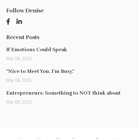
Follow Denise
Recent Posts
If Emotions Could Speak
Mar 08, 2025
"Nice to Meet You. I’m Busy."
Mar 08, 2025
Entrepreneurs: Something to NOT think about
Mar 08, 2025