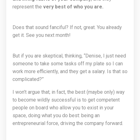
represent the
very best of who you are.
Does that sound fanciful? If not, great. You already
get it. See you next month!
But if you are skeptical, thinking, “Denise, I just need
someone to take some tasks off my plate so I can
work more efficiently, and they get a salary. Is that so
complicated?”
I won’t argue that; in fact, the best (maybe only) way
to become wildly successful is to get competent
people on board who allow you to exist in your
space, doing what you do best: being an
entrepreneurial force, driving the company forward.