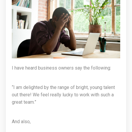
I have heard business owners say the following:
“I am delighted by the range of bright, young talent
out there! We feel really lucky to work with such a
great team.”
And also,