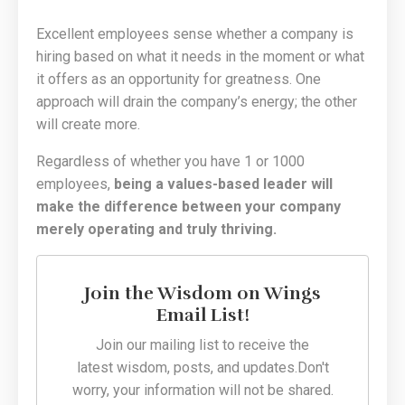
Excellent employees sense whether a company is
hiring based on what it needs in the moment or what
it offers as an opportunity for greatness. One
approach will drain the company’s energy; the other
will create more.
Regardless of whether you have 1 or 1000
employees,
being a values-based leader will
make the difference between your company
merely operating and truly thriving.
Join the Wisdom on Wings
Email List!
Join our mailing list to receive the
latest wisdom, posts, and updates.
Don't
worry, your information will not be shared.