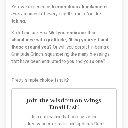
Yes, we experience
tremendous abundance
in
every moment of every day.
It’s ours for the
taking.
So let me ask you:
Will you embrace this
abundance with gratitude, filling yourself and
those around you?
Or will you persist in being a
Gratitude Grinch, squandering the many blessings
that have been entrusted to you and you alone?
Pretty simple choice, isn’t it?
Join the Wisdom on Wings
Email List!
Join our mailing list to receive the
latest wisdom, posts, and updates.
Don't