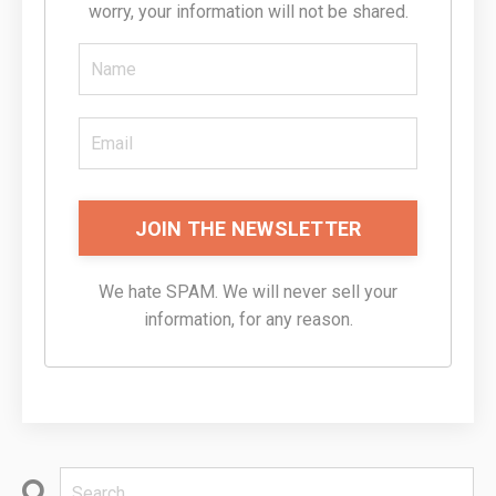
worry, your information will not be shared.
JOIN THE NEWSLETTER
We hate SPAM. We will never sell your
information, for any reason.