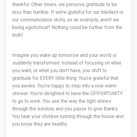
thankful. Other times, we perceive gratitude to be
less than humble. If we’re grateful for our intellect or
our communication skills, as an example, aren’t we
being egotistical? Nothing could be further from the
truth!
Imagine you wake up tomorrow and your world is
suddenly transformed. Instead of focusing on what
you want, or what you don’t have, you shift to
gratitude for EVERY little thing. You’re grateful that
you awoke. You’re happy to step into a nice warm
shower. You’re delighted to have the OPPORTUNITY
to go to work. You see the way the light shines
through the window, and you pause to give thanks.
You hear your children running through the house and
you know they are healthy.