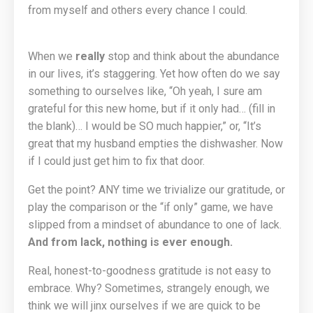
from myself and others every chance I could.
When we
really
stop and think about the abundance
in our lives, it’s staggering. Yet how often do we say
something to ourselves like, “Oh yeah, I sure am
grateful for this new home, but if it only had… (fill in
the blank)… I would be SO much happier,” or, “It’s
great that my husband empties the dishwasher. Now
if I could just get him to fix that door.
Get the point? ANY time we trivialize our gratitude, or
play the comparison or the “if only” game, we have
slipped from a mindset of abundance to one of lack.
And from lack, nothing is ever enough.
Real, honest-to-goodness gratitude is not easy to
embrace. Why? Sometimes, strangely enough, we
think we will jinx ourselves if we are quick to be