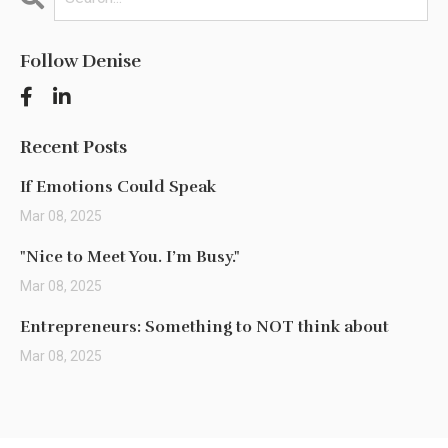
Follow Denise
Recent Posts
If Emotions Could Speak
Mar 08, 2025
"Nice to Meet You. I’m Busy."
Mar 08, 2025
Entrepreneurs: Something to NOT think about
Mar 08, 2025