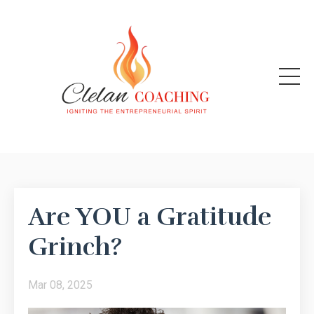
Are YOU a Gratitude
Grinch?
Mar 08, 2025