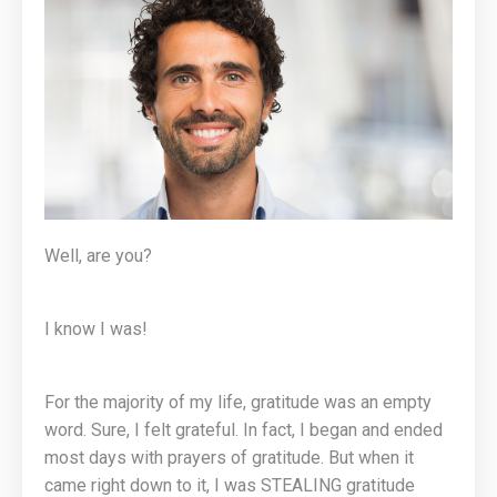
Well, are you?
I know I was!
For the majority of my life, gratitude was an empty
word. Sure, I felt grateful. In fact, I began and ended
most days with prayers of gratitude. But when it
came right down to it, I was STEALING gratitude